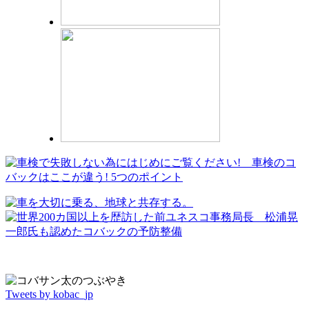
Tweets by kobac_jp